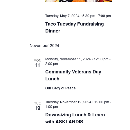
Tuesday, May 7, 2024 • 5:30 pm
-
7:00 pm
Taco Tuesday Fundraising
Dinner
November 2024
Monday, November 11, 2024 • 12:30 pm
-
MON
2:00 pm
11
Community Veterans Day
Lunch
Our Lady of Peace
Tuesday, November 19, 2024 • 12:00 pm
-
TUE
1:00 pm
19
Downsizing Lunch & Learn
with ASKLANDIS