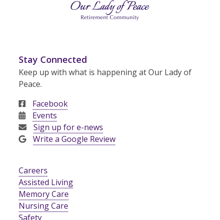
Stay Connected
Keep up with what is happening at Our Lady of
Peace.
Facebook
Events
Sign up for e-news
Write a Google Review
Careers
Assisted Living
Memory Care
Nursing Care
Safety