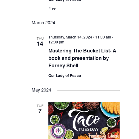
Free
March 2024
Thursday, March 14, 2024 • 11:00 am
-
THU
12:00 pm
14
Mastering The Bucket List- A
book and presentation by
Forney Shell
Our Lady of Peace
May 2024
TUE
7