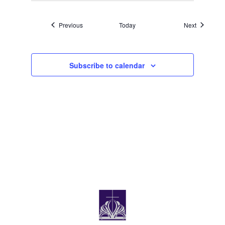
Events
Events
Previous
Today
Next
Subscribe to calendar