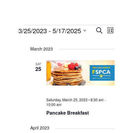
Events
Events
Event
3/25/2023
 - 
5/17/2025
Search
List
Select
Views
Search
date.
Navigat
March 2023
and
SAT
25
Views
Navigat
Saturday, March 25, 2023 • 8:30 am
-
10:00 am
Pancake Breakfast
April 2023