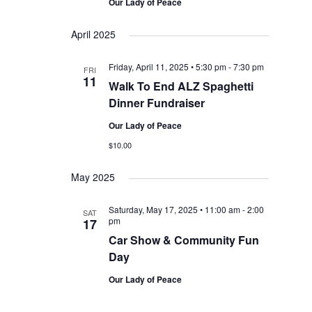
Our Lady of Peace
April 2025
Friday, April 11, 2025 • 5:30 pm
-
7:30 pm
FRI
11
Walk To End ALZ Spaghetti
Dinner Fundraiser
Our Lady of Peace
$10.00
May 2025
Saturday, May 17, 2025 • 11:00 am
-
2:00
SAT
pm
17
Car Show & Community Fun
Day
Our Lady of Peace