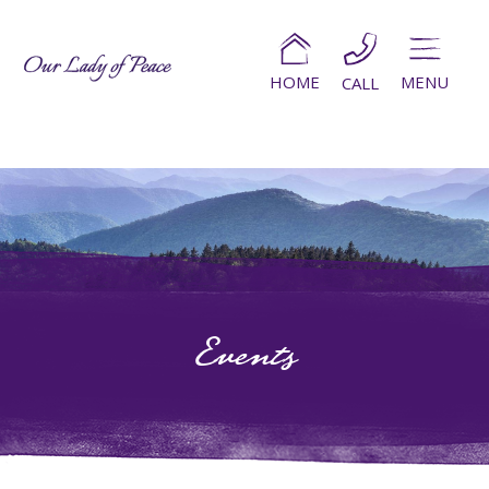
HOME
MENU
CALL
Events