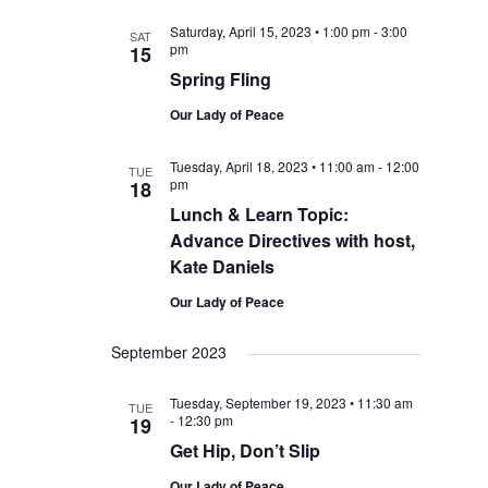
Saturday, April 15, 2023 • 1:00 pm
-
3:00
SAT
pm
15
Spring Fling
Our Lady of Peace
Tuesday, April 18, 2023 • 11:00 am
-
12:00
TUE
pm
18
Lunch & Learn Topic:
Advance Directives with host,
Kate Daniels
Our Lady of Peace
September 2023
Tuesday, September 19, 2023 • 11:30 am
TUE
-
12:30 pm
19
Get Hip, Don’t Slip
Our Lady of Peace