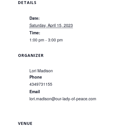
DETAILS
Date:
Saturday, April 15, 2023
Time:
1:00 pm - 3:00 pm
ORGANIZER
Lori Madison
Phone
4349731155
Email
lori.madison@our-lady-of-peace.com
VENUE