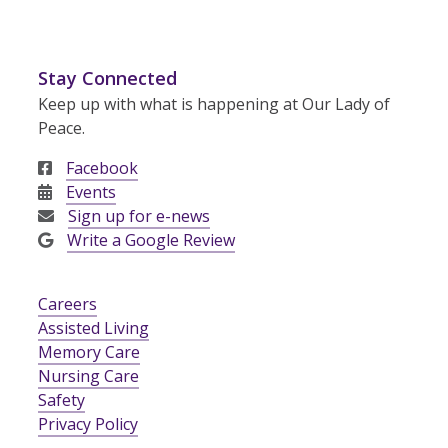
Stay Connected
Keep up with what is happening at Our Lady of
Peace.
Facebook
Events
Sign up for e-news
Write a Google Review
Careers
Assisted Living
Memory Care
Nursing Care
Safety
Privacy Policy