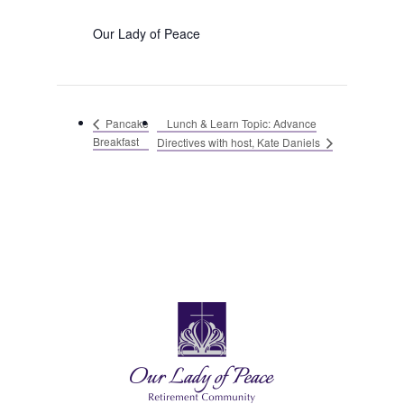
Our Lady of Peace
Lunch & Learn Topic: Advance
Pancake
Breakfast
Directives with host, Kate Daniels