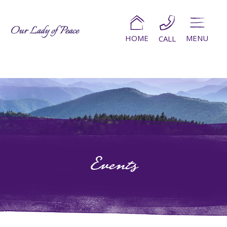
HOME
MENU
CALL
Events