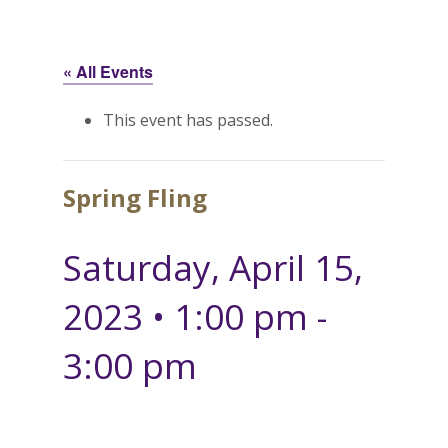
« All Events
This event has passed.
Spring Fling
Saturday, April 15,
2023 • 1:00 pm
-
3:00 pm