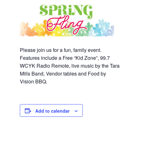
Please join us for a fun, family event.
Features include a Free “Kid Zone”, 99.7
WCYK Radio Remote, live music by the Tara
Mills Band, Vendor tables and Food by
Vision BBQ.
Add to calendar