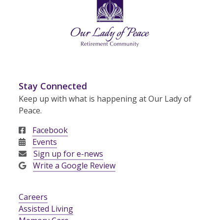
Stay Connected
Keep up with what is happening at Our Lady of
Peace.
Facebook
Events
Sign up for e-news
Write a Google Review
Careers
Assisted Living