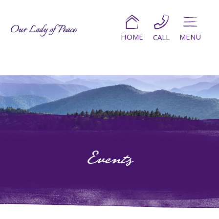
HOME
MENU
CALL
Events