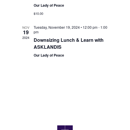
Our Lady of Peace
$10.00
Tuesday, November 19, 2024 • 12:00 pm
-
1:00
NOV
19
pm
2024
Downsizing Lunch & Learn with
ASKLANDIS
Our Lady of Peace