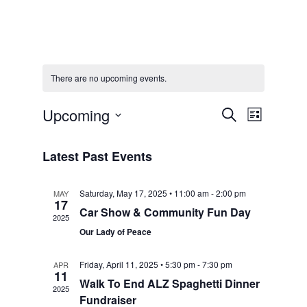
There are no upcoming events.
Events
Event
Upcoming
Search
List
Select
Views
Search
date.
Latest Past Events
Navigat
and
Saturday, May 17, 2025 • 11:00 am
-
2:00 pm
MAY
17
Views
Car Show & Community Fun Day
2025
Our Lady of Peace
Navigat
Friday, April 11, 2025 • 5:30 pm
-
7:30 pm
APR
11
Walk To End ALZ Spaghetti Dinner
2025
Fundraiser