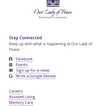
Stay Connected
Keep up with what is happening at Our Lady of
Peace.
Facebook
Events
Sign up for e-news
Write a Google Review
Careers
Assisted Living
Memory Care