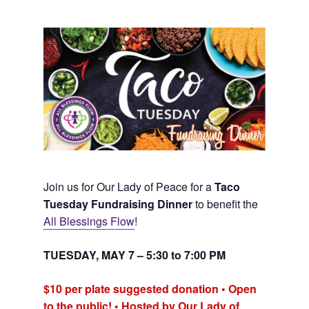
Join us for Our Lady of Peace for a
Taco
Tuesday Fundraising Dinner
to benefit the
All Blessings Flow
!
TUESDAY, MAY 7 – 5:30 to 7:00 PM
$10 per plate suggested donation • Open
to the public! • Hosted by Our Lady of