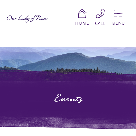
HOME
MENU
CALL
Events