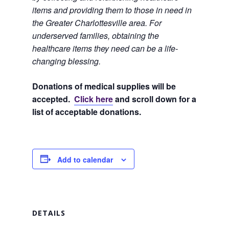
items and providing them to those in need in
the Greater Charlottesville area. For
underserved families, obtaining the
healthcare items they need can be a life-
changing blessing.
Donations of medical supplies will be
accepted.
Click here
and scroll down for a
list of acceptable donations.
Add to calendar
DETAILS