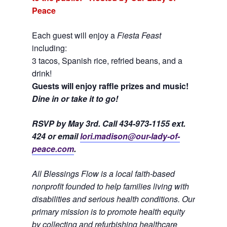
Peace
Each guest will enjoy a
Fiesta Feast
including:
3 tacos, Spanish rice, refried beans, and a
drink!
Guests will enjoy raffle prizes and music!
Dine in or take it to go!
RSVP by May 3rd. Call 434-973-1155 ext.
424 or email
lori.madison@our-lady-of-
peace.com
.
All Blessings Flow is a local faith-based
nonprofit founded to help families living with
disabilities and serious health conditions. Our
primary mission is to promote health equity
by collecting and refurbishing healthcare