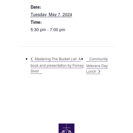
Date:
Tuesday, May 7, 2024
Time:
5:30 pm - 7:00 pm
Community
Mastering The Bucket List- A
book and presentation by Forney
Veterans Day
Shell
Lunch