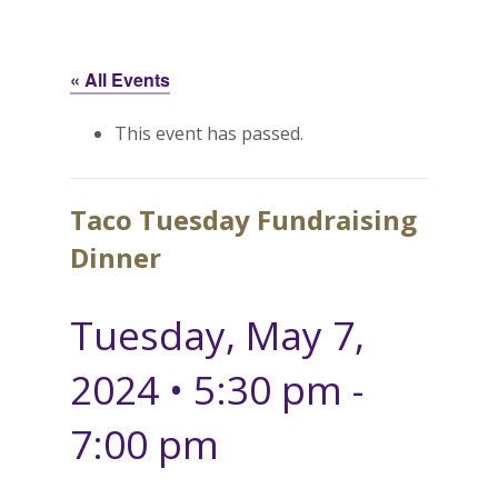
« All Events
This event has passed.
Taco Tuesday Fundraising
Dinner
Tuesday, May 7,
2024 • 5:30 pm
-
7:00 pm