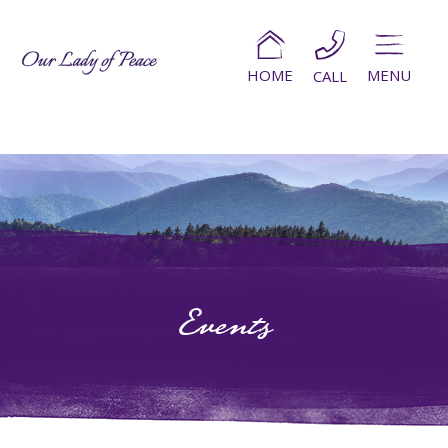
HOME
MENU
CALL
Events