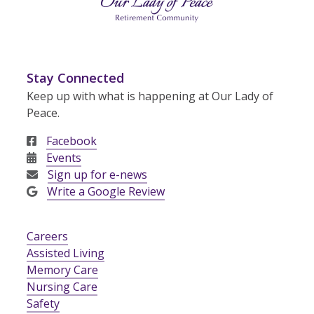
Stay Connected
Keep up with what is happening at Our Lady of
Peace.
Facebook
Events
Sign up for e-news
Write a Google Review
Careers
Assisted Living
Memory Care
Nursing Care
Safety