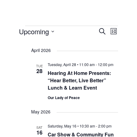
Events
Events
Event
Upcoming
Search
List
Select
Views
Search
date.
Navigat
April 2026
and
Tuesday, April 28 • 11:00 am
-
12:00 pm
TUE
28
Hearing At Home Presents:
Views
“Hear Better, Live Better”
Lunch & Learn Event
Navigat
Our Lady of Peace
May 2026
Saturday, May 16 • 10:30 am
-
2:00 pm
SAT
16
Car Show & Community Fun