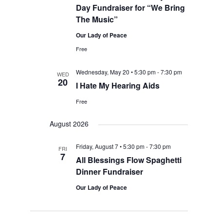
Day Fundraiser for “We Bring
The Music”
Our Lady of Peace
Free
Wednesday, May 20 • 5:30 pm
-
7:30 pm
WED
20
I Hate My Hearing Aids
Free
August 2026
Friday, August 7 • 5:30 pm
-
7:30 pm
FRI
7
All Blessings Flow Spaghetti
Dinner Fundraiser
Our Lady of Peace