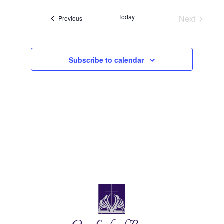
Today
Next
Events
Previous
Events
Subscribe to calendar