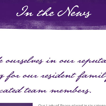
In the News
 ourselves in our reput
g for our resident fami
icated team members.
Our Lady of Peace placed in six catego