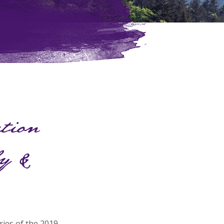
ation
ly &
ries of the 2019