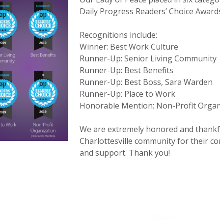
Daily Progress Readers’ Choice Award
Recognitions include:
Winner: Best Work Culture
Runner-Up: Senior Living Community
Runner-Up: Best Benefits
Runner-Up: Best Boss, Sara Warden
Runner-Up: Place to Work
Honorable Mention: Non-Profit Organ
We are extremely honored and thankfu
Charlottesville community for their co
and support. Thank you!