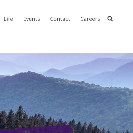
Life
Events
Contact
Careers