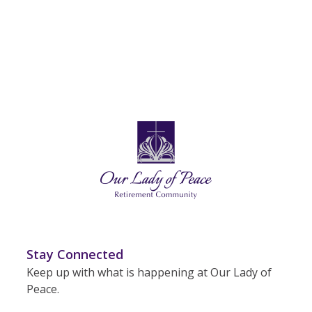
Stay Connected
Keep up with what is happening at Our Lady of
Peace.