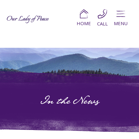
HOME
MENU
CALL
In the News