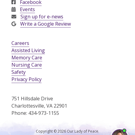
Facebook
Events
Sign up for e-news
Write a Google Review
Careers
Assisted Living
Memory Care
Nursing Care
Safety
Privacy Policy
751 Hillsdale Drive
Charlottesville, VA 22901
Phone: 434-973-1155
Copyright © 2026 Our Lady of Peace.