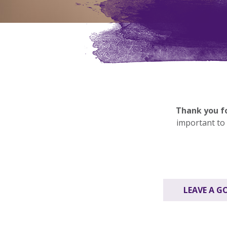
Thank you fo
important to 
LEAVE A G