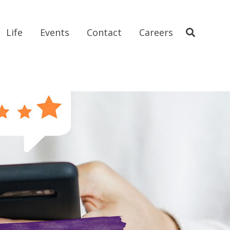
Life
Events
Contact
Careers