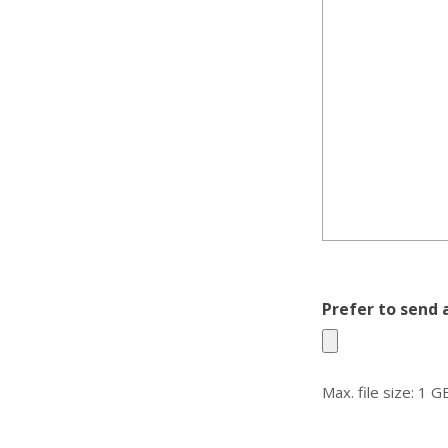
Prefer to send 
Max. file size: 1 G