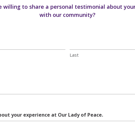
 willing to share a personal testimonial about you
with our community?
Last
about your experience at Our Lady of Peace.