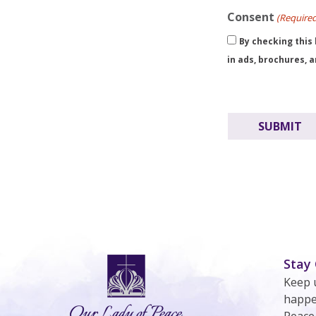
Consent
(Require
By checking this
in ads, brochures, 
Stay
Keep 
happe
Peace