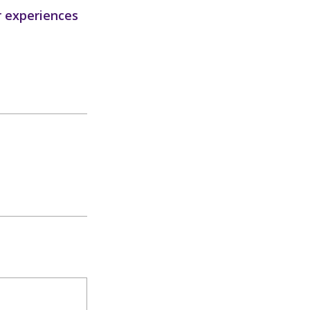
r experiences