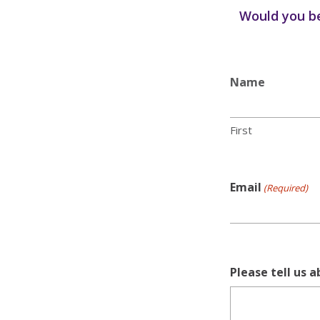
Would you be
Name
First
Email
(Required)
Please tell us 