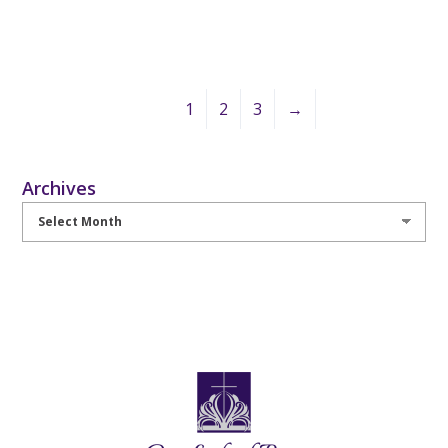
1
2
3
→
Archives