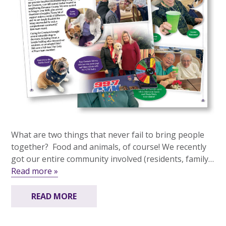
What are two things that never fail to bring people
together? Food and animals, of course! We recently
got our entire community involved (residents, family…
Read more »
READ MORE