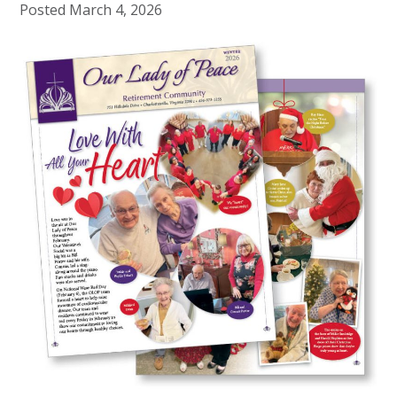
Posted
March 4, 2026