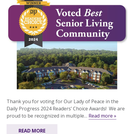
Thank you for voting for Our Lady of Peace in the
Daily Progress 2024 Readers’ Choice Awards! We are
proud to be recognized in multiple…
Read more »
READ MORE