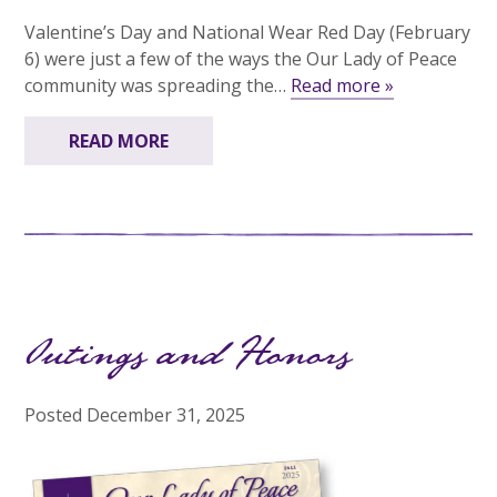
Valentine’s Day and National Wear Red Day (February
6) were just a few of the ways the Our Lady of Peace
community was spreading the…
Read more »
READ MORE
Outings and Honors
Posted
December 31, 2025