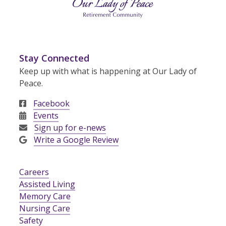
Stay Connected
Keep up with what is happening at Our Lady of
Peace.
Facebook
Events
Sign up for e-news
Write a Google Review
Careers
Assisted Living
Memory Care
Nursing Care
Safety