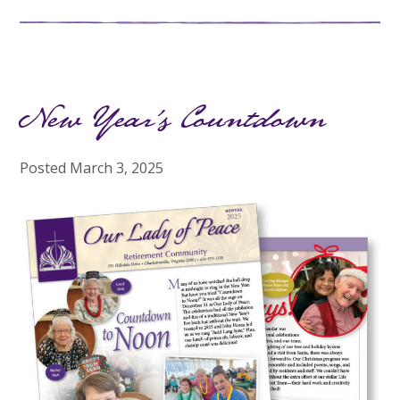
New Year’s Countdown
Posted
March 3, 2025