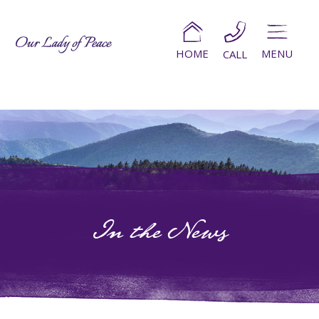
HOME
MENU
CALL
In the News