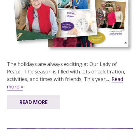
The holidays are always exciting at Our Lady of
Peace. The season is filled with lots of celebration,
activities, and times with friends. This year,…
Read
more »
READ MORE