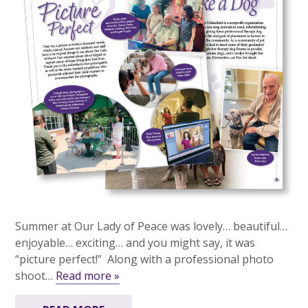
Summer at Our Lady of Peace was lovely… beautiful…
enjoyable… exciting… and you might say, it was
“picture perfect!” Along with a professional photo
shoot…
Read more »