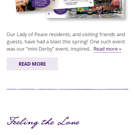
Our Lady of Peace residents, and visiting friends and
guests, have had a blast this spring! One such event
was our “mini Derby” event, inspired…
Read more »
READ MORE
Feeling the Love