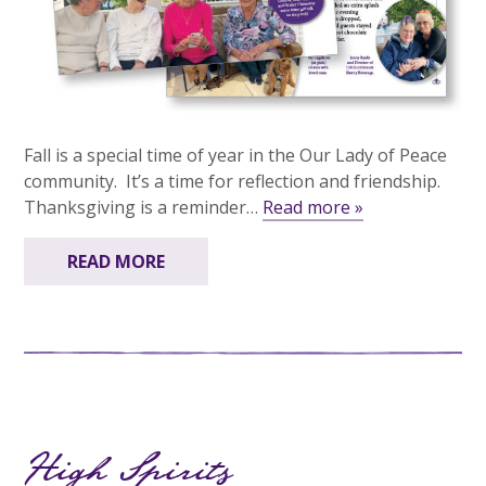
Fall is a special time of year in the Our Lady of Peace
community. It’s a time for reflection and friendship.
Thanksgiving is a reminder…
Read more »
READ MORE
High Spirits