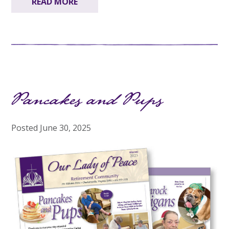
READ MORE
Pancakes and Pups
Posted
June 30, 2025