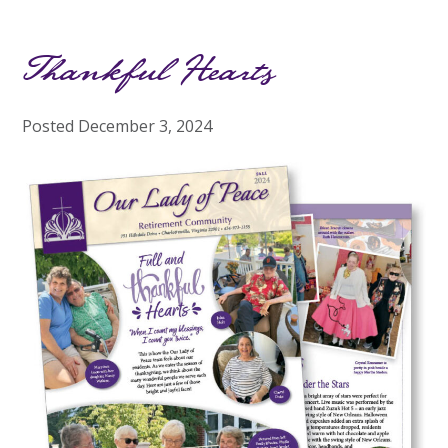
Thankful Hearts
Posted
December 3, 2024