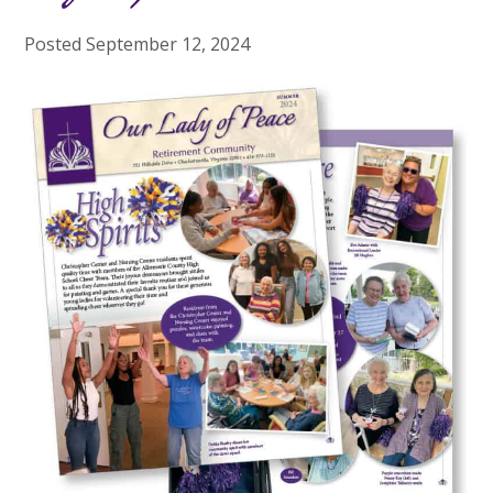
Posted
September 12, 2024