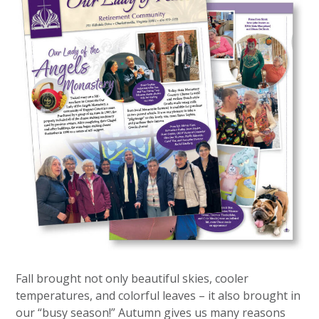
Fall brought not only beautiful skies, cooler
temperatures, and colorful leaves – it also brought in
our “busy season!” Autumn gives us many reasons