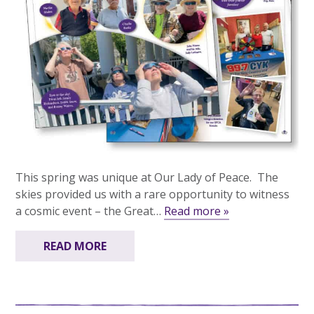
This spring was unique at Our Lady of Peace. The
skies provided us with a rare opportunity to witness
a cosmic event – the Great…
Read more »
READ MORE