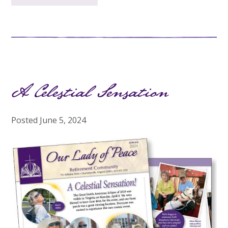
A Celestial Sensation
Posted
June 5, 2024