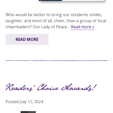
Who would be better to bring our residents smiles,
laughter, and most of all, cheer, than a group of local
cheerleaders? Our Lady of Peace…
Read more »
READ MORE
Readers’ Choice Awards!
Posted
July 11, 2024