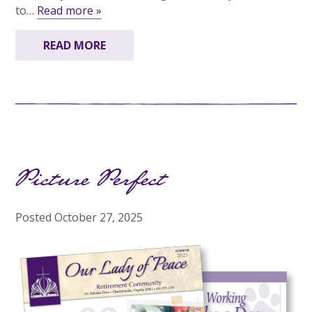
to…
Read more »
READ MORE
Picture Perfect
Posted
October 27, 2025