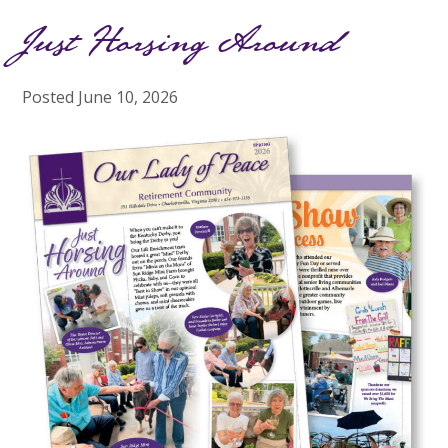
Just Horsing Around
Posted
June 10, 2026